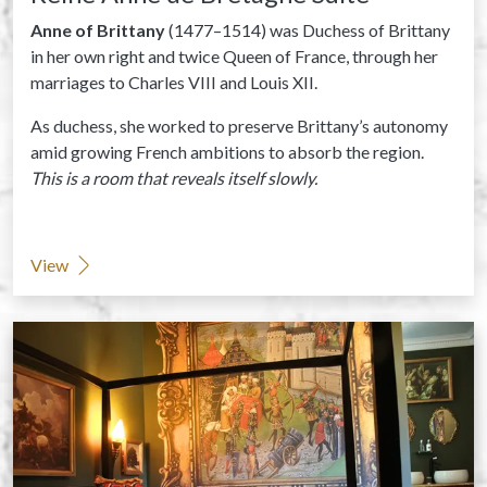
Anne of Brittany
(1477–1514) was Duchess of Brittany
in her own right and twice Queen of France, through her
marriages to Charles VIII and Louis XII.
As duchess, she worked to preserve Brittany’s autonomy
amid growing French ambitions to absorb the region.
This is a room that reveals itself slowly.
View