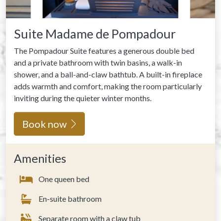
Suite Madame de Pompadour
The Pompadour Suite features a generous double bed
and a private bathroom with twin basins, a walk-in
shower, and a ball-and-claw bathtub. A built-in fireplace
adds warmth and comfort, making the room particularly
inviting during the quieter winter months.
Book now
Amenities
One queen bed
En-suite bathroom
Separate room with a claw tub