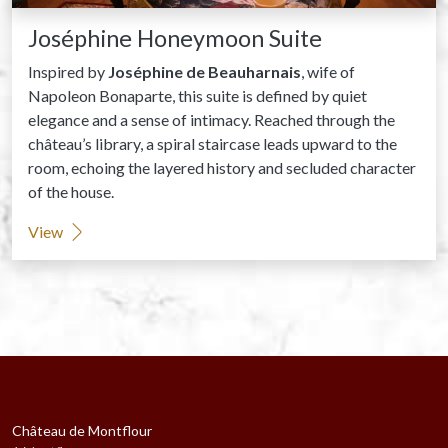
Joséphine Honeymoon Suite
Inspired by
Joséphine de Beauharnais
, wife of
Napoleon Bonaparte, this suite is defined by quiet
elegance and a sense of intimacy. Reached through the
château’s library, a spiral staircase leads upward to the
room, echoing the layered history and secluded character
of the house.
View
Château de Montflour