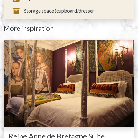
Storage space (cupboard/dresser)
More inspiration
Reine Anne de Bretagne Suite