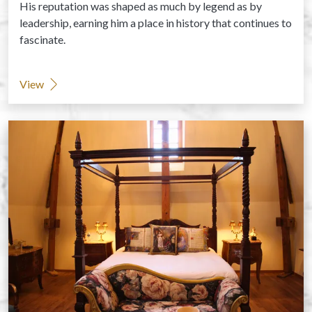
His reputation was shaped as much by legend as by
leadership, earning him a place in history that continues to
fascinate.
View