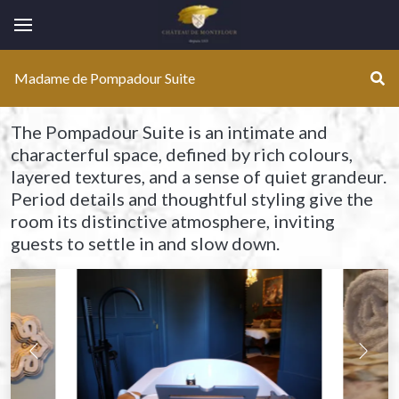
Montflour
Se
Madame de Pompadour Suite
The Pompadour Suite is an intimate and
characterful space, defined by rich colours,
layered textures, and a sense of quiet grandeur.
Period details and thoughtful styling give the
room its distinctive atmosphere, inviting
guests to settle in and slow down.