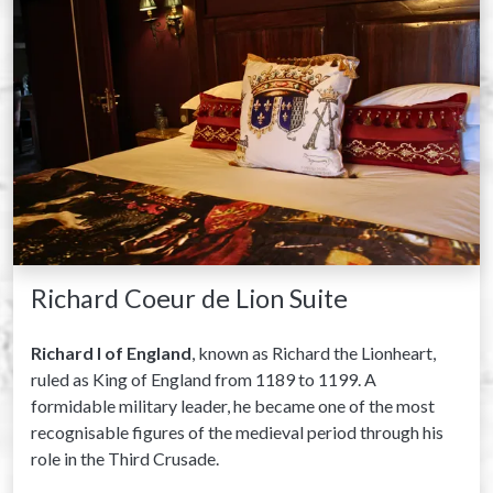
Richard Coeur de Lion Suite
Richard I of England
, known as Richard the Lionheart,
ruled as King of England from 1189 to 1199. A
formidable military leader, he became one of the most
recognisable figures of the medieval period through his
role in the Third Crusade.