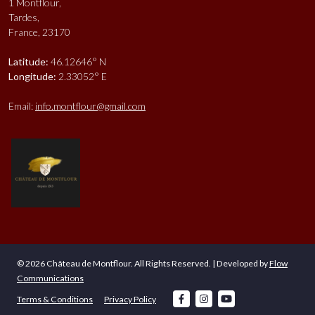
1 Montflour,
Tardes,
France, 23170
Latitude:
46.12646° N
Longitude:
2.33052° E
Email:
info.montflour@gmail.com
© 2026 Château de Montflour. All Rights Reserved. | Developed by
Flow
Communications
facebook
instagram
youtube
Terms & Conditions
Privacy Policy