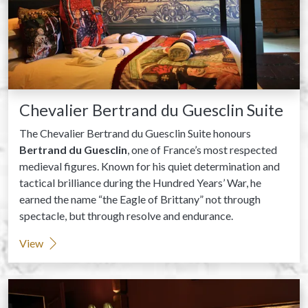
Chevalier Bertrand du Guesclin Suite
The Chevalier Bertrand du Guesclin Suite honours
Bertrand du Guesclin
, one of France’s most respected
medieval figures. Known for his quiet determination and
tactical brilliance during the Hundred Years’ War, he
earned the name “the Eagle of Brittany” not through
spectacle, but through resolve and endurance.
View